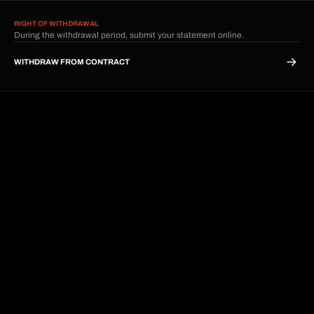
RIGHT OF WITHDRAWAL
During the withdrawal period, submit your statement online.
WITHDRAW FROM CONTRACT