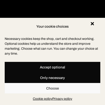
Your cookie choices
Necessary cookies keep the shop, cart and checkout working.
Optional cookies help us understand the store and improve
marketing. Choose what can run. You can change your choice at
any time.
Accept optional
Only necessary
Choose
Cookie policy
Privacy policy